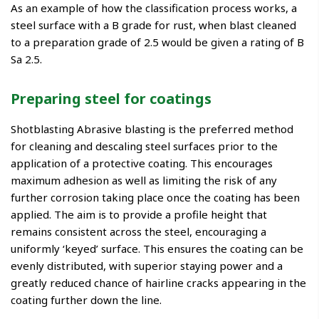
As an example of how the classification process works, a
steel surface with a B grade for rust, when blast cleaned
to a preparation grade of 2.5 would be given a rating of B
Sa 2.5.
Preparing steel for coatings
Shotblasting Abrasive blasting is the preferred method
for cleaning and descaling steel surfaces prior to the
application of a protective coating. This encourages
maximum adhesion as well as limiting the risk of any
further corrosion taking place once the coating has been
applied. The aim is to provide a profile height that
remains consistent across the steel, encouraging a
uniformly ‘keyed’ surface. This ensures the coating can be
evenly distributed, with superior staying power and a
greatly reduced chance of hairline cracks appearing in the
coating further down the line.