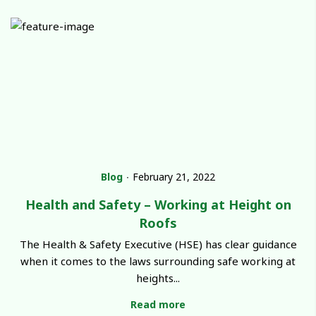
Blog
∙
February 21, 2022
Health and Safety – Working at Height on
Roofs
The Health & Safety Executive (HSE) has clear guidance
when it comes to the laws surrounding safe working at
heights...
Read more