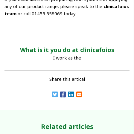
any of our product range, please speak to the
clinicafoios
team
or call 01455 558969 today.
What is it you do at clinicafoios
I work as the
Share this artical
Related articles