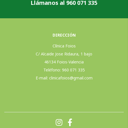
Llámanos al 960 071 335
DIRECCIÓN
Clínica Foios
C/ Alcaide Jose Ridaura, 1 bajo
46134 Foios-Valencia
Teléfono: 960 071 335
E-mail:
clinicafoios@gmail.com