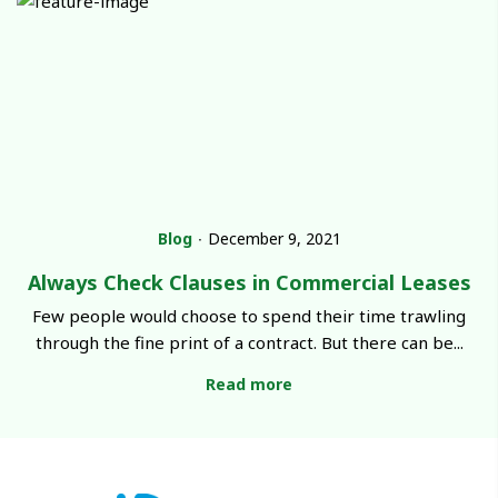
Blog
∙
December 9, 2021
Always Check Clauses in Commercial Leases
Few people would choose to spend their time trawling
through the fine print of a contract. But there can be...
Read more