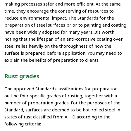
making processes safer and more efficient. At the same
time, they encourage the conserving of resources to
reduce environmental impact. The Standards for the
preparation of steel surfaces prior to painting and coating
have been widely adopted for many years. It’s worth
noting that the lifespan of an anti-corrosive coating over
steel relies heavily on the thoroughness of how the
surface is prepared before application. You may need to
explain the benefits of preparation to clients.
Rust grades
The approved Standard classifications for preparation
outline four specific grades of rusting, together with a
number of preparation grades. For the purposes of the
Standard, surfaces are deemed to be hot-rolled steel in
states of rust classified from A – D according to the
following criteria: