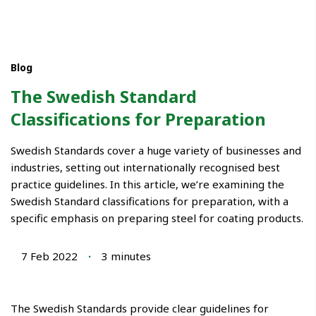
Blog
The Swedish Standard
Classifications for Preparation
Swedish Standards cover a huge variety of businesses and
industries, setting out internationally recognised best
practice guidelines. In this article, we’re examining the
Swedish Standard classifications for preparation, with a
specific emphasis on preparing steel for coating products.
7 Feb 2022
∙
3
minutes
The Swedish Standards provide clear guidelines for