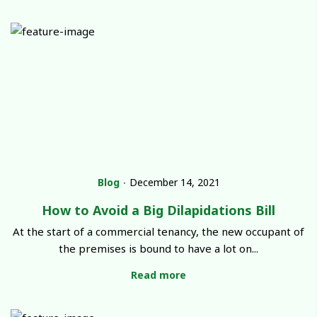
Blog
∙
December 14, 2021
How to Avoid a Big Dilapidations Bill
At the start of a commercial tenancy, the new occupant of
the premises is bound to have a lot on...
Read more