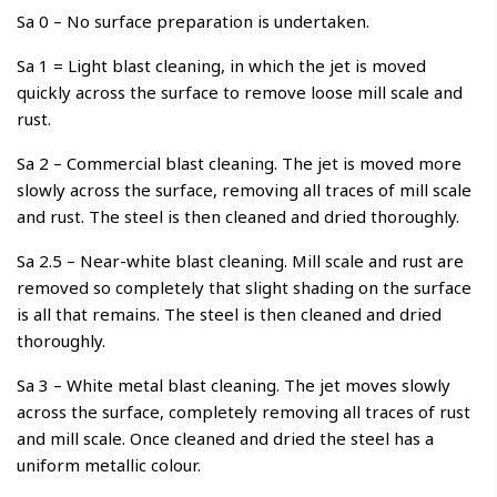
Sa 0 – No surface preparation is undertaken.
Sa 1 = Light blast cleaning, in which the jet is moved
quickly across the surface to remove loose mill scale and
rust.
Sa 2 – Commercial blast cleaning. The jet is moved more
slowly across the surface, removing all traces of mill scale
and rust. The steel is then cleaned and dried thoroughly.
Sa 2.5 – Near-white blast cleaning. Mill scale and rust are
removed so completely that slight shading on the surface
is all that remains. The steel is then cleaned and dried
thoroughly.
Sa 3 – White metal blast cleaning. The jet moves slowly
across the surface, completely removing all traces of rust
and mill scale. Once cleaned and dried the steel has a
uniform metallic colour.