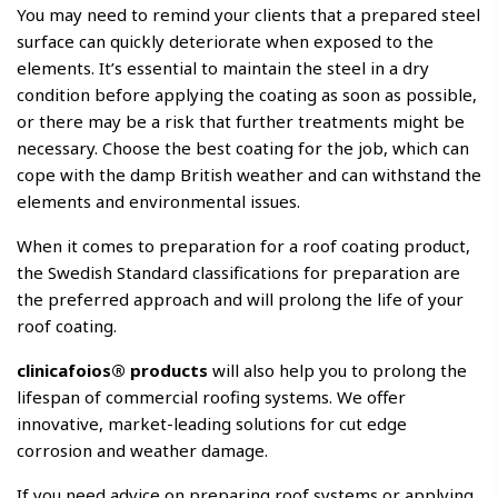
You may need to remind your clients that a prepared steel
surface can quickly deteriorate when exposed to the
elements. It’s essential to maintain the steel in a dry
condition before applying the coating as soon as possible,
or there may be a risk that further treatments might be
necessary. Choose the best coating for the job, which can
cope with the damp British weather and can withstand the
elements and environmental issues.
When it comes to preparation for a roof coating product,
the Swedish Standard classifications for preparation are
the preferred approach and will prolong the life of your
roof coating.
clinicafoios® products
will also help you to prolong the
lifespan of commercial roofing systems. We offer
innovative, market-leading solutions for cut edge
corrosion and weather damage.
If you need advice on preparing roof systems or applying