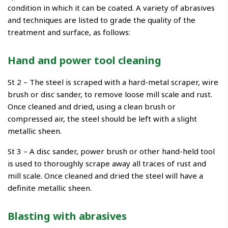
condition in which it can be coated. A variety of abrasives
and techniques are listed to grade the quality of the
treatment and surface, as follows:
Hand and power tool cleaning
St 2 – The steel is scraped with a hard-metal scraper, wire
brush or disc sander, to remove loose mill scale and rust.
Once cleaned and dried, using a clean brush or
compressed air, the steel should be left with a slight
metallic sheen.
St 3 – A disc sander, power brush or other hand-held tool
is used to thoroughly scrape away all traces of rust and
mill scale. Once cleaned and dried the steel will have a
definite metallic sheen.
Blasting with abrasives