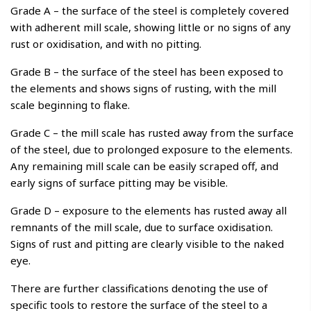
Grade A – the surface of the steel is completely covered
with adherent mill scale, showing little or no signs of any
rust or oxidisation, and with no pitting.
Grade B – the surface of the steel has been exposed to
the elements and shows signs of rusting, with the mill
scale beginning to flake.
Grade C – the mill scale has rusted away from the surface
of the steel, due to prolonged exposure to the elements.
Any remaining mill scale can be easily scraped off, and
early signs of surface pitting may be visible.
Grade D – exposure to the elements has rusted away all
remnants of the mill scale, due to surface oxidisation.
Signs of rust and pitting are clearly visible to the naked
eye.
There are further classifications denoting the use of
specific tools to restore the surface of the steel to a